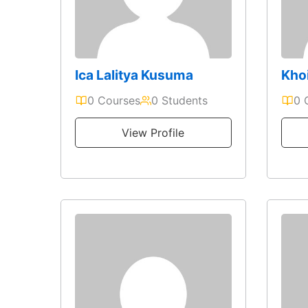
Ica Lalitya Kusuma
Kho
0 Courses
0 Students
0 
View Profile