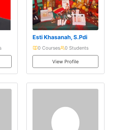
Esti Khasanah, S.Pdi
s
0 Courses
0 Students
View Profile