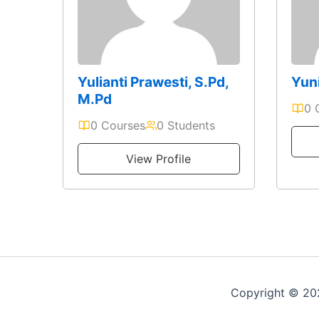
Yulianti Prawesti, S.Pd,
Yuni
M.Pd
0 
0 Courses
0 Students
View Profile
Copyright © 2