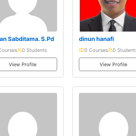
an Sabditama. S.Pd
dinun hanafi
Courses
0 Students
0 Courses
0 Student
View Profile
View Profile