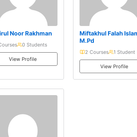
irul Noor Rakhman
Miftakhul Falah Isla
M.Pd
Courses
0 Students
2 Courses
1 Student
View Profile
View Profile