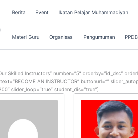
Berita
Event
Ikatan Pelajar Muhammadiyah
a
Materi Guru
Organisasi
Pengumuman
PPDB
e=”Our Skilled Instructors” number=”5″ orderby=”id_dsc” ord
ontext=”BECOME AN INSTRUCTOR” buttonurl=”” slider_autopl
00″ slider_loop=”true” student_dis=”true”]