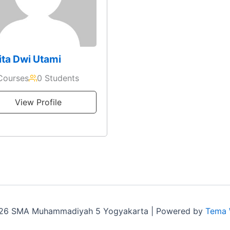
ta Dwi Utami
Courses
0 Students
View Profile
026 SMA Muhammadiyah 5 Yogyakarta | Powered by
Tema 