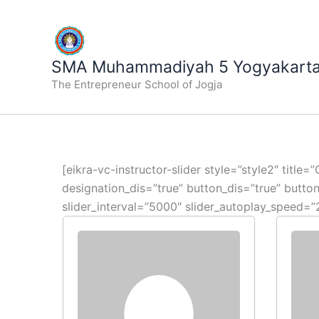
Lewati
ke
konten
SMA Muhammadiyah 5 Yogyakart
The Entrepreneur School of Jogja
[eikra-vc-instructor-slider style=”style2″ titl
designation_dis=”true” button_dis=”true” butt
slider_interval=”5000″ slider_autoplay_speed=”2