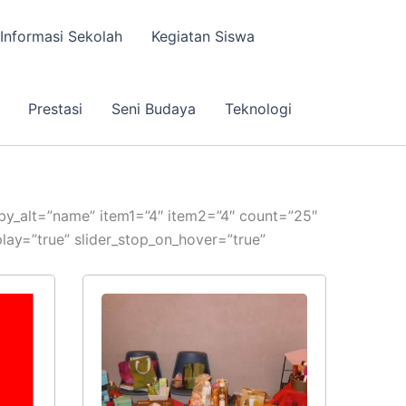
Informasi Sekolah
Kegiatan Siswa
Prestasi
Seni Budaya
Teknologi
erby_alt=”name” item1=”4″ item2=”4″ count=”25″
ay=”true” slider_stop_on_hover=”true”