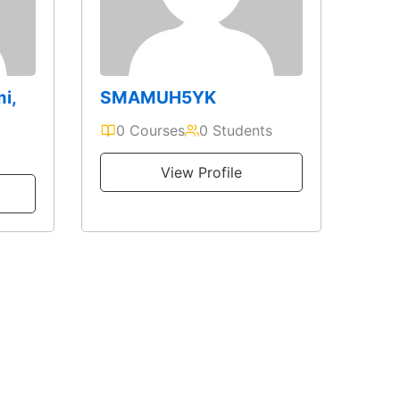
mi,
SMAMUH5YK
0 Courses
0 Students
View Profile