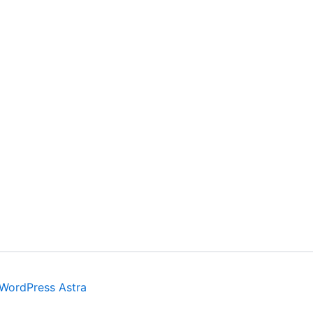
WordPress Astra