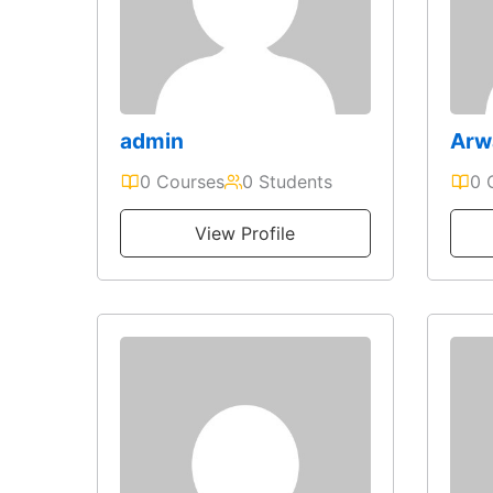
admin
Arw
0 Courses
0 Students
0 
View Profile