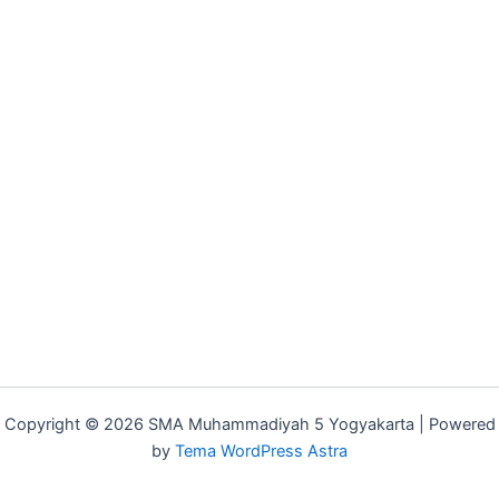
Copyright © 2026 SMA Muhammadiyah 5 Yogyakarta | Powered
by
Tema WordPress Astra