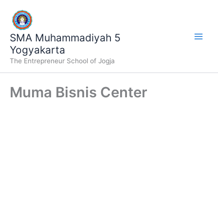
Lewati
ke
konten
SMA Muhammadiyah 5
Yogyakarta
The Entrepreneur School of Jogja
Muma Bisnis Center